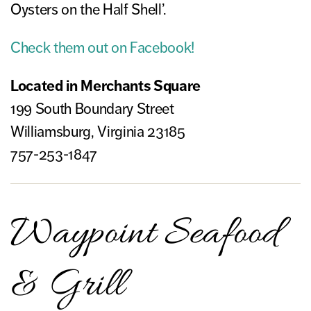
Oysters on the Half Shell’.
Check them out on Facebook!
Located in Merchants Square
199 South Boundary Street
Williamsburg, Virginia 23185
757-253-1847
Waypoint Seafood
& Grill