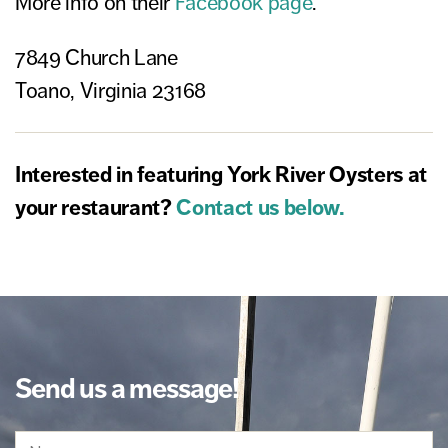
More info on their
Facebook page
.
7849 Church Lane
Toano, Virginia 23168
Interested in featuring York River Oysters at
your restaurant?
Contact us below.
Send us a message!