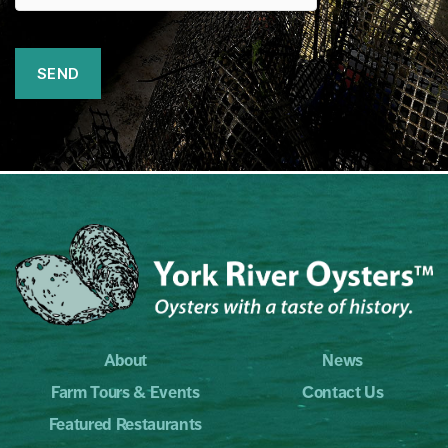
About
News
Farm Tours & Events
Contact Us
Featured Restaurants