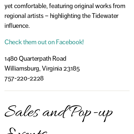
yet comfortable, featuring original works from
regional artists – highlighting the Tidewater
influence.
Check them out on Facebook!
1480 Quarterpath Road
Williamsburg, Virginia 23185
757-220-2228
Sales and Pop-up