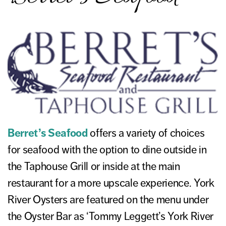
Berret’s Seafood
offers a variety of choices
for seafood with the option to dine outside in
the Taphouse Grill or inside at the main
restaurant for a more upscale experience. York
River Oysters are featured on the menu under
the Oyster Bar as ‘Tommy Leggett’s York River