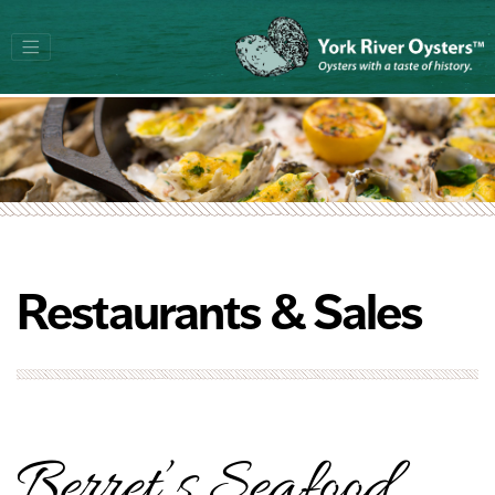
Restaurants & Sales
Berret’s Seafood