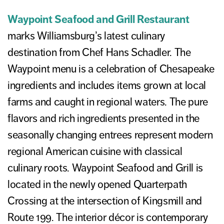
Waypoint Seafood and Grill Restaurant
marks Williamsburg’s latest culinary
destination from Chef Hans Schadler. The
Waypoint menu is a celebration of Chesapeake
ingredients and includes items grown at local
farms and caught in regional waters. The pure
flavors and rich ingredients presented in the
seasonally changing entrees represent modern
regional American cuisine with classical
culinary roots. Waypoint Seafood and Grill is
located in the newly opened Quarterpath
Crossing at the intersection of Kingsmill and
Route 199. The interior décor is contemporary