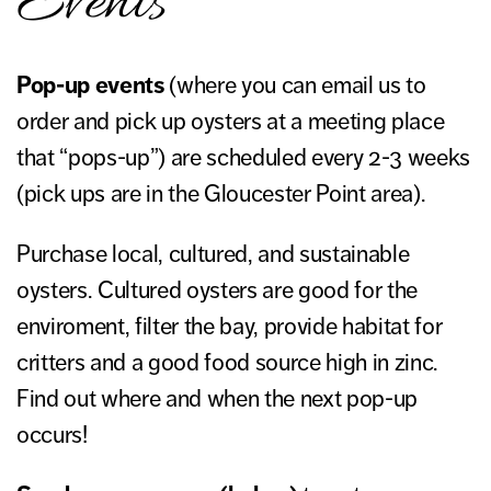
Events
Pop-up events
(where you can email us to
order and pick up oysters at a meeting place
that “pops-up”) are scheduled every 2-3 weeks
(pick ups are in the Gloucester Point area).
Purchase local, cultured, and sustainable
oysters. Cultured oysters are good for the
enviroment, filter the bay, provide habitat for
critters and a good food source high in zinc.
Find out where and when the next pop-up
occurs!