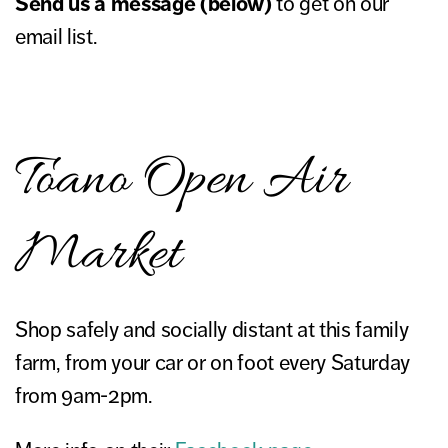
Send us a message (below)
to get on our
email list.
Toano Open Air
Market
Shop safely and socially distant at this family
farm, from your car or on foot every Saturday
from 9am-2pm.