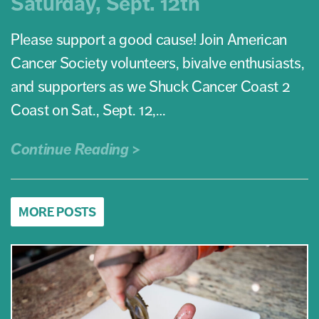
Saturday, Sept. 12th
Please support a good cause! Join American
Cancer Society volunteers, bivalve enthusiasts,
and supporters as we Shuck Cancer Coast 2
Coast on Sat., Sept. 12,…
Continue Reading >
MORE POSTS