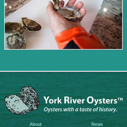
About
News