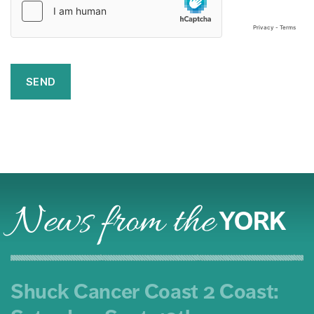
News from the
YORK
Shuck Cancer Coast 2 Coast: