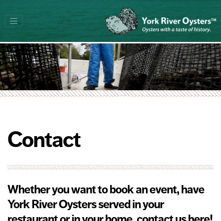
Contact
Whether you want to book an event, have
York River Oysters served in your
restaurant or in your home, contact us here!